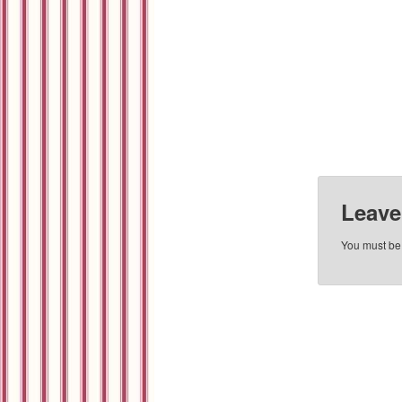
Leave
You must b