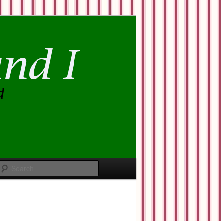
Search