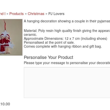
nd I
»
Products
»
Christmas
»
PJ Lovers
A hanging decoration showing a couple in their pyjamas
Material: Poly resin high quality finish giving the appea
ceramic.
Approximate Dimensions: 12 x 7 cm (including shoes)
Personalised at the point of sale.
Comes complete with hanging ribbon and gift bag.
Personalise Your Product
Please type your message to personalise your decorati
£10.00