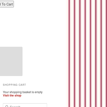
SHOPPING CART
Your shopping basket is empty
Visit the shop
S