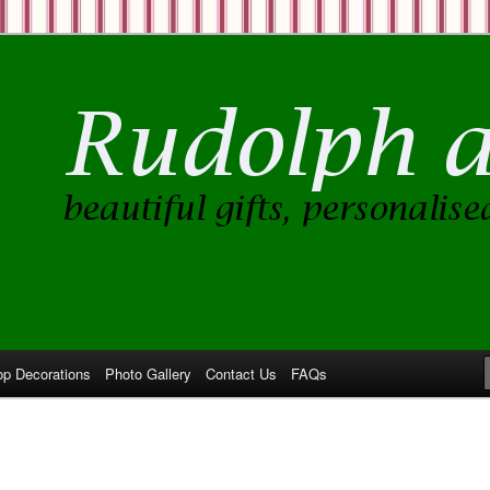
op Decorations
Photo Gallery
Contact Us
FAQs