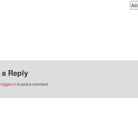
 a Reply
e
logged in
to post a comment.