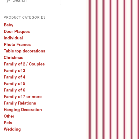
e
a
r
PRODUCT CATEGORIES
c
Baby
h
Door Plaques
Individual
Photo Frames
Table top decorations
Christmas
Family of 2 / Couples
Family of 3
Family of 4
Family of 5
Family of 6
Family of 7 or more
Family Relations
Hanging Decoration
Other
Pets
Wedding