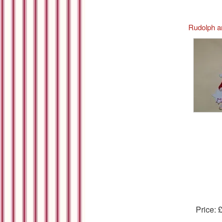
Rudolph a
Price: