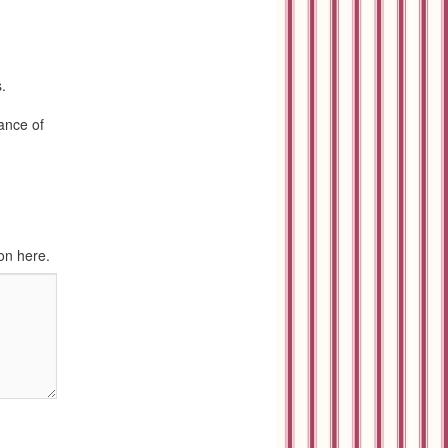
.
rance of
on here.