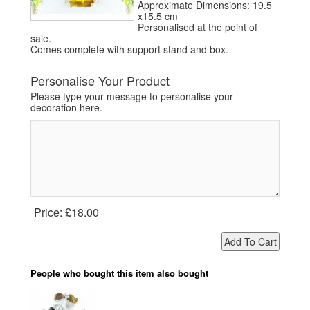
Approximate Dimensions: 19.5
x15.5 cm
Personalised at the point of
sale.
Comes complete with support stand and box.
Personalise Your Product
Please type your message to personalise your
decoration here.
Price:
£18.00
People who bought this item also bought