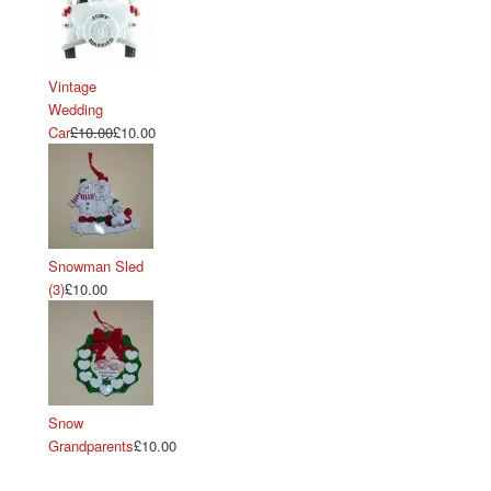
Vintage
Wedding
Car
£10.00
£10.00
Snowman Sled
(3)
£10.00
Snow
Grandparents
£10.00