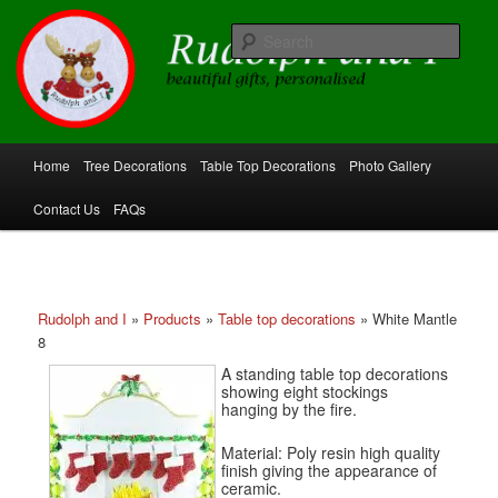
Skip
beautiful gifts, personalised
to
Sear
primary
content
Rudolph and I
Main
Home
Tree Decorations
Table Top Decorations
Photo Gallery
menu
Contact Us
FAQs
Rudolph and I
»
Products
»
Table top decorations
»
White Mantle
8
A standing table top decorations
showing eight stockings
hanging by the fire.
Material: Poly resin high quality
finish giving the appearance of
ceramic.