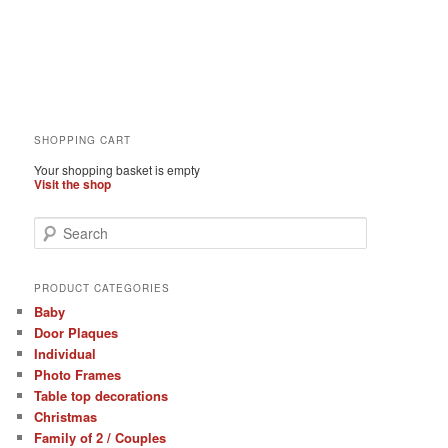
SHOPPING CART
Your shopping basket is empty
Visit the shop
S
e
a
r
PRODUCT CATEGORIES
c
Baby
h
Door Plaques
Individual
Photo Frames
Table top decorations
Christmas
Family of 2 / Couples