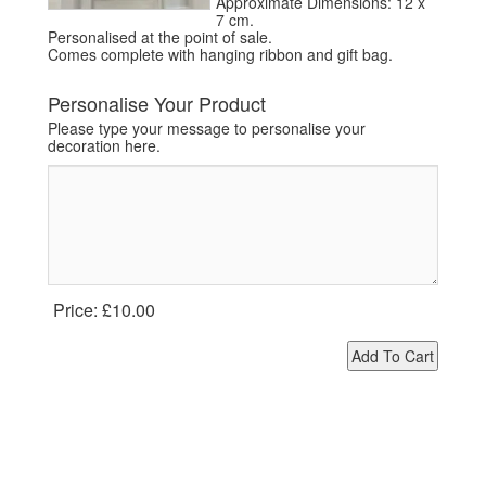
Approximate Dimensions: 12 x
7 cm.
Personalised at the point of sale.
Comes complete with hanging ribbon and gift bag.
Personalise Your Product
Please type your message to personalise your
decoration here.
Price:
£10.00