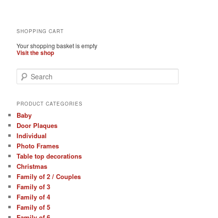
SHOPPING CART
Your shopping basket is empty
Visit the shop
S
e
a
r
PRODUCT CATEGORIES
c
Baby
h
Door Plaques
Individual
Photo Frames
Table top decorations
Christmas
Family of 2 / Couples
Family of 3
Family of 4
Family of 5
Family of 6