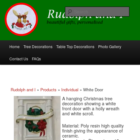
Skip
beautiful gifts, personalised
to
Sear
primary
content
Rudolph and I
Main
Home
Tree Decorations
Table Top Decorations
Photo Gallery
menu
Contact Us
FAQs
Rudolph and I
»
Products
»
Individual
»
White Door
A hanging Christmas tree
decoration showing a white
front door with a holly wreath
and white scroll.
Material: Poly resin high quality
finish giving the appearance of
ceramic.