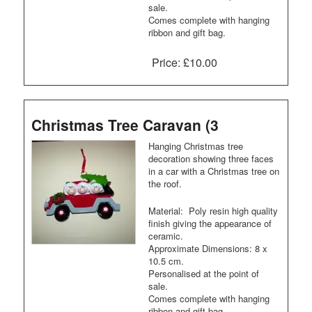
sale.
Comes complete with hanging
ribbon and gift bag.
Price:
£10.00
Christmas Tree Caravan (3
Hanging Christmas tree
decoration showing three faces
in a car with a Christmas tree on
the roof.
Material: Poly resin high quality
finish giving the appearance of
ceramic.
Approximate Dimensions: 8 x
10.5 cm.
Personalised at the point of
sale.
Comes complete with hanging
ribbon and gift bag.