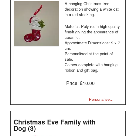
A hanging Christmas tree
decoration showing a white cat
in a red stocking.
Material: Poly resin high quality
finish giving the appearance of
ceramic.
Approximate Dimensions: 9 x 7
cm.
Personalised at the point of
sale.
Comes complete with hanging
ribbon and gift bag.
Price:
£10.00
Personalise…
Christmas Eve Family with
Dog (3)