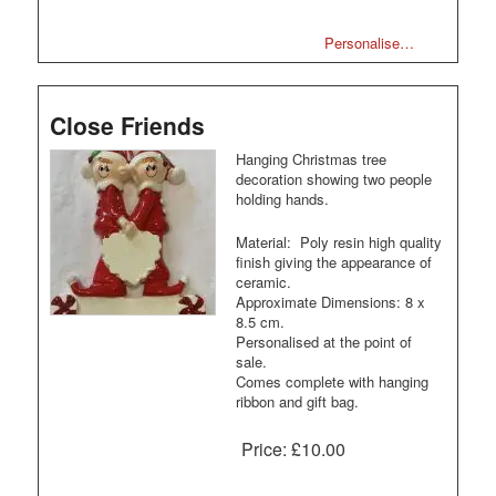
Personalise…
Close Friends
Hanging Christmas tree
decoration showing two people
holding hands.
Material: Poly resin high quality
finish giving the appearance of
ceramic.
Approximate Dimensions: 8 x
8.5 cm.
Personalised at the point of
sale.
Comes complete with hanging
ribbon and gift bag.
Price:
£10.00