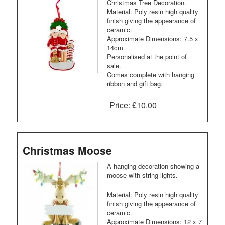
Christmas Tree Decoration.
Material: Poly resin high quality
finish giving the appearance of
ceramic.
Approximate Dimensions: 7.5 x
14cm
Personalised at the point of
sale.
Comes complete with hanging
ribbon and gift bag.
Price:
£10.00
Christmas Moose
A hanging decoration showing a
moose with string lights.
Material: Poly resin high quality
finish giving the appearance of
ceramic.
Approximate Dimensions: 12 x 7