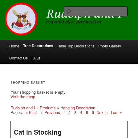
Skip
Skip
beautiful gifts, personalised
to
to
Sear
primary
secondary
content
content
Rudolph and I
Main
Tree Decorations
Home
Table Top Decorations
Photo Gallery
menu
Contact Us
FAQs
SHOPPING BASKET
Your shopping basket is empty
Visit the shop
Rudolph and I
»
Products
»
Hanging Decoration
Pages:
« First
< Previous
1
2
3
4
5
6
Next >
Last »
Cat in Stocking