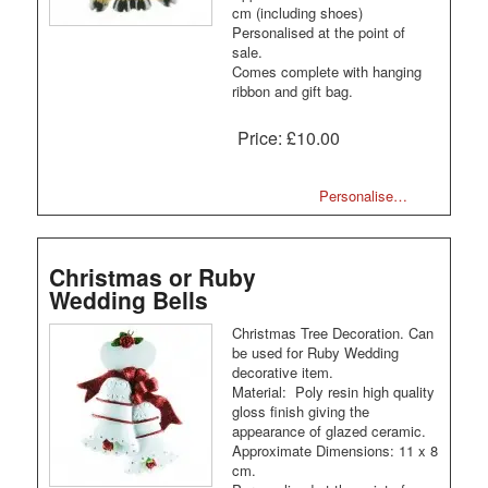
cm (including shoes)
Personalised at the point of
sale.
Comes complete with hanging
ribbon and gift bag.
Price:
£10.00
Personalise…
Christmas or Ruby
Wedding Bells
Christmas Tree Decoration. Can
be used for Ruby Wedding
decorative item.
Material: Poly resin high quality
gloss finish giving the
appearance of glazed ceramic.
Approximate Dimensions: 11 x 8
cm.