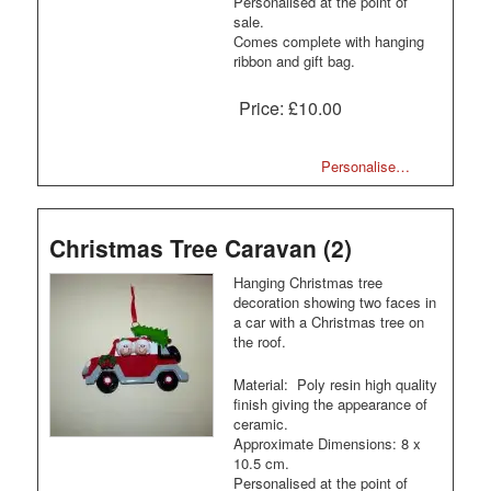
Personalised at the point of
sale.
Comes complete with hanging
ribbon and gift bag.
Price:
£10.00
Personalise…
Christmas Tree Caravan (2)
Hanging Christmas tree
decoration showing two faces in
a car with a Christmas tree on
the roof.
Material: Poly resin high quality
finish giving the appearance of
ceramic.
Approximate Dimensions: 8 x
10.5 cm.
Personalised at the point of