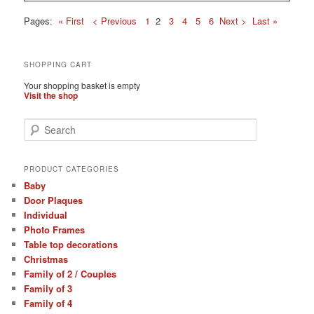
Pages:
« First
< Previous
1
2
3
4
5
6
Next >
Last »
SHOPPING CART
Your shopping basket is empty
Visit the shop
S
e
a
r
PRODUCT CATEGORIES
c
Baby
h
Door Plaques
Individual
Photo Frames
Table top decorations
Christmas
Family of 2 / Couples
Family of 3
Family of 4