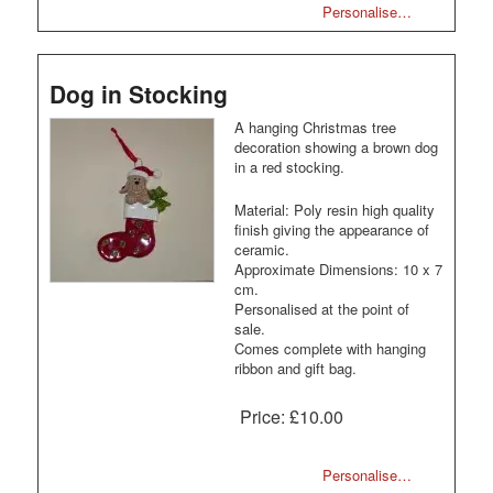
Personalise…
Dog in Stocking
A hanging Christmas tree
decoration showing a brown dog
in a red stocking.
Material: Poly resin high quality
finish giving the appearance of
ceramic.
Approximate Dimensions: 10 x 7
cm.
Personalised at the point of
sale.
Comes complete with hanging
ribbon and gift bag.
Price:
£10.00
Personalise…