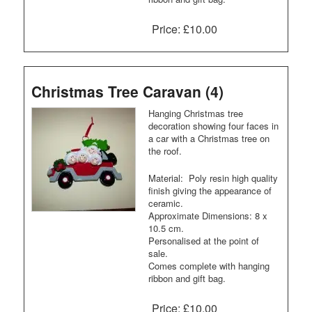
Price:
£10.00
Christmas Tree Caravan (4)
Hanging Christmas tree
decoration showing four faces in
a car with a Christmas tree on
the roof.
Material: Poly resin high quality
finish giving the appearance of
ceramic.
Approximate Dimensions: 8 x
10.5 cm.
Personalised at the point of
sale.
Comes complete with hanging
ribbon and gift bag.
Price:
£10.00