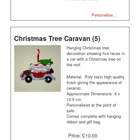
Personalise…
Christmas Tree Caravan (5)
Hanging Christmas tree
decoration showing five faces in
a car with a Christmas tree on
the roof.
Material: Poly resin high quality
finish giving the appearance of
ceramic.
Approximate Dimensions: 8 x
10.5 cm.
Personalised at the point of
sale.
Comes complete with hanging
ribbon and gift bag.
Price:
£10.00