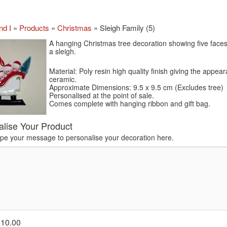
nd I
»
Products
»
Christmas
»
Sleigh Family (5)
A hanging Christmas tree decoration showing five faces 
a sleigh.
Material: Poly resin high quality finish giving the appea
ceramic.
Approximate Dimensions: 9.5 x 9.5 cm (Excludes tree)
Personalised at the point of sale.
Comes complete with hanging ribbon and gift bag.
alise Your Product
ype your message to personalise your decoration here.
£10.00