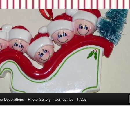
op Decorations
Photo Gallery
Contact Us
FAQs