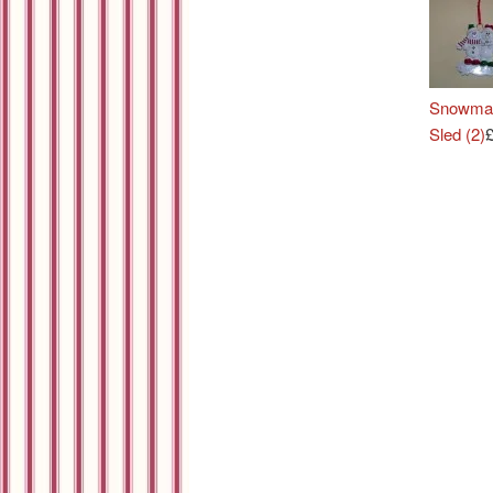
Snowma
Sled (2)