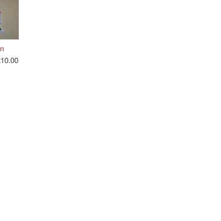
n
£10.00