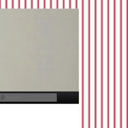
Search