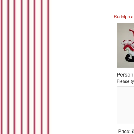
Rudolph a
Person
Please t
Price: