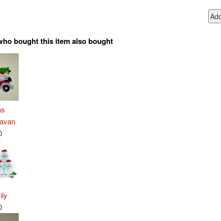
who bought this item also bought
as
ravan
0
ily
0