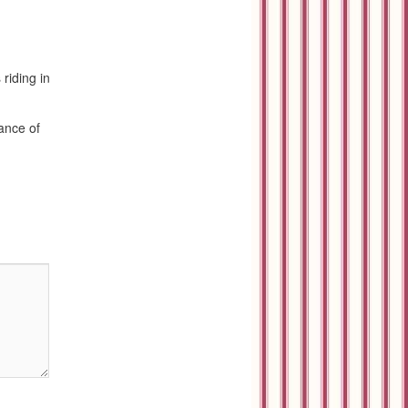
riding in
rance of