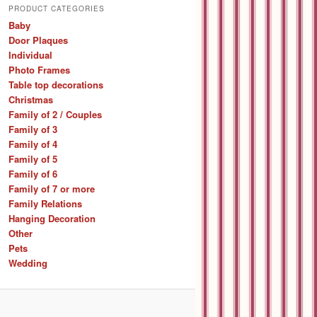
r
PRODUCT CATEGORIES
c
Baby
h
Door Plaques
Individual
Photo Frames
Table top decorations
Christmas
Family of 2 / Couples
Family of 3
Family of 4
Family of 5
Family of 6
Family of 7 or more
Family Relations
Hanging Decoration
Other
Pets
Wedding