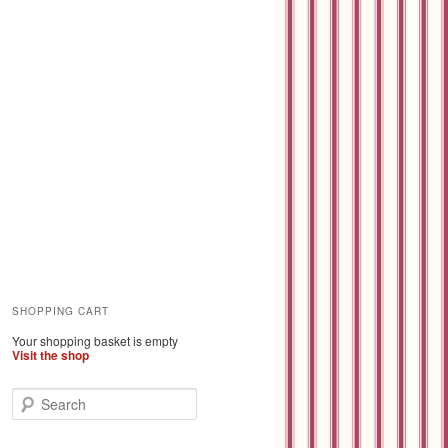
SHOPPING CART
Your shopping basket is empty
Visit the shop
S
e
a