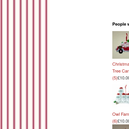
People 
Christm
Tree Ca
(5)
£10.0
Owl Fam
(6)
£10.0