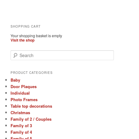
SHOPPING CART
Your shopping basket is empty
Visit the shop
S
e
a
r
PRODUCT CATEGORIES
c
Baby
h
Door Plaques
Individual
Photo Frames
Table top decorations
Christmas
Family of 2 / Couples
Family of 3
Family of 4
Family of 5