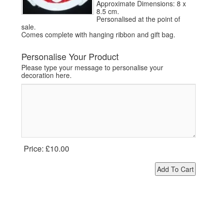
Approximate Dimensions: 8 x
8.5 cm.
Personalised at the point of
sale.
Comes complete with hanging ribbon and gift bag.
Personalise Your Product
Please type your message to personalise your
decoration here.
Price:
£10.00