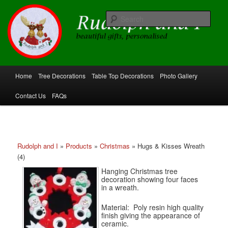
Skip
beautiful gifts, personalised
to
Sear
primary
content
Rudolph and I
Main
Home
Tree Decorations
Table Top Decorations
Photo Gallery
menu
Contact Us
FAQs
Rudolph and I
»
Products
»
Christmas
»
Hugs & Kisses Wreath
(4)
Hanging Christmas tree
decoration showing four faces
in a wreath.
Material: Poly resin high quality
finish giving the appearance of
ceramic.