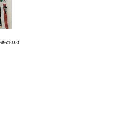
.00
£10.00