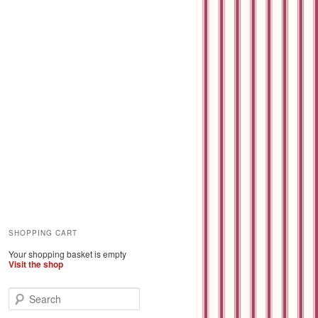
SHOPPING CART
Your shopping basket is empty
Visit the shop
S
e