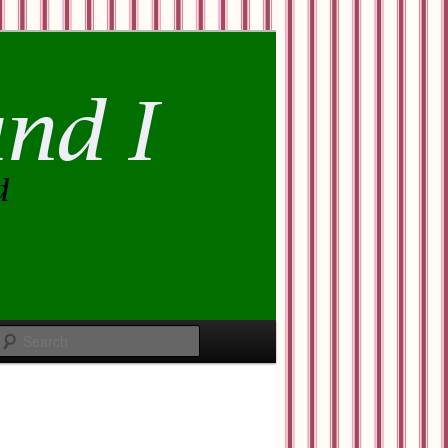
Search