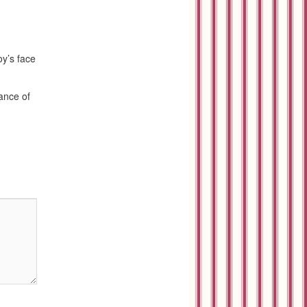
y’s face
rance of