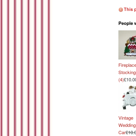
This 
People 
Fireplac
Stocking
(4)
£10.0
Vintage
Wedding
Car
£10.