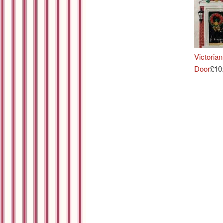
Victorian
Door
£10