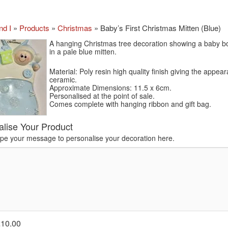
nd I
»
Products
»
Christmas
»
Baby’s First Christmas Mitten (Blue)
A hanging Christmas tree decoration showing a baby bo
in a pale blue mitten.
Material: Poly resin high quality finish giving the appea
ceramic.
Approximate Dimensions: 11.5 x 6cm.
Personalised at the point of sale.
Comes complete with hanging ribbon and gift bag.
alise Your Product
ype your message to personalise your decoration here.
£10.00