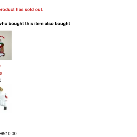
product has sold out.
who bought this item also bought
e
s
0
00
£10.00