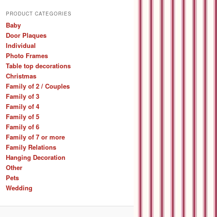
a
r
PRODUCT CATEGORIES
c
Baby
h
Door Plaques
Individual
Photo Frames
Table top decorations
Christmas
Family of 2 / Couples
Family of 3
Family of 4
Family of 5
Family of 6
Family of 7 or more
Family Relations
Hanging Decoration
Other
Pets
Wedding