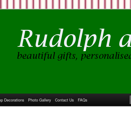
op Decorations
Photo Gallery
Contact Us
FAQs