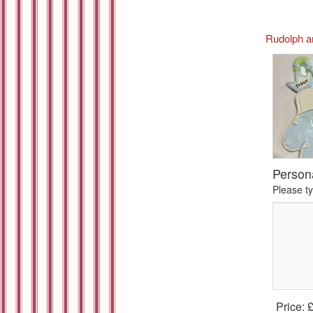
Rudolph a
Person
Please t
Price: